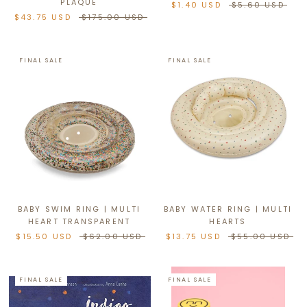
PLAQUE
$1.40 USD
$5.60 USD
$43.75 USD
$175.00 USD
FINAL SALE
FINAL SALE
BABY SWIM RING | MULTI
BABY WATER RING | MULTI
HEART TRANSPARENT
HEARTS
$15.50 USD
$62.00 USD
$13.75 USD
$55.00 USD
FINAL SALE
FINAL SALE