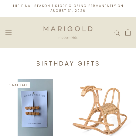
Skip
THE FINAL SEASON | STORE CLOSING PERMANENTLY ON
to
AUGUST 31, 2026
content
BIRTHDAY GIFTS
FINAL SALE