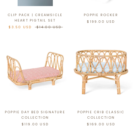
CLIP PACK | CREAMSICLE
POPPIE ROCKER
HEART PIGTAIL SET
$199.00 USD
$3.50 USD
$14.00 USD
POPPIE DAY BED SIGNATURE
POPPIE CRIB CLASSIC
COLLECTION
COLLECTION
$119.00 USD
$169.00 USD