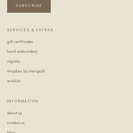
SUBSCRIBE
SERVICES & EXTRAS
gift certificates
hand embroidery
registry
shopbox by marigold
wishlist
INFORMATION
about us
contact us
blog