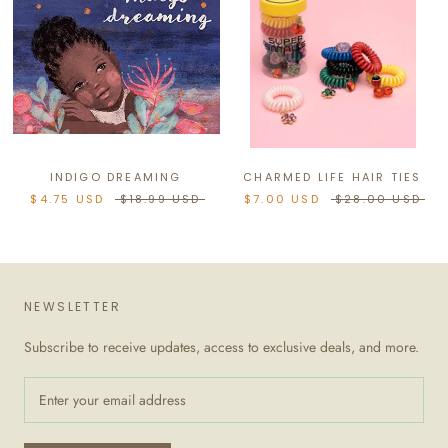
INDIGO DREAMING
CHARMED LIFE HAIR TIES
$4.75 USD
$18.99 USD
$7.00 USD
$28.00 USD
NEWSLETTER
Subscribe to receive updates, access to exclusive deals, and more.