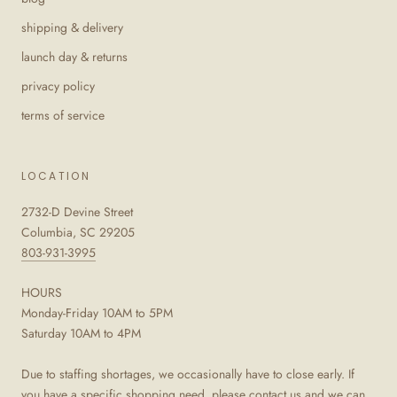
shipping & delivery
launch day & returns
privacy policy
terms of service
LOCATION
2732-D Devine Street
Columbia, SC 29205
803-931-3995
HOURS
Monday-Friday 10AM to 5PM
Saturday 10AM to 4PM
Due to staffing shortages, we occasionally have to close early. If
you have a specific shopping need, please contact us and we can