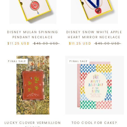
DISNEY MULAN SPINNING
DISNEY SNOW WHITE APPLE
PENDANT NECKLACE
HEART MIRROR NECKLACE
$11.25 USD
$45.00 USD
$11.25 USD
$45.00 USD
FINAL SALE
FINAL SALE
LUCKY CLOVER VERMILLION
TOO COOL FOR CAKE?