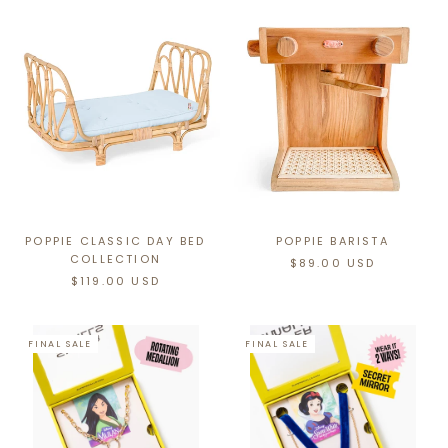
POPPIE CLASSIC DAY BED
POPPIE BARISTA
COLLECTION
$89.00 USD
$119.00 USD
FINAL SALE
FINAL SALE